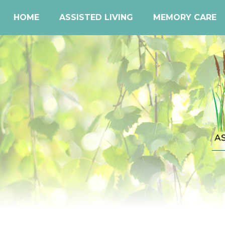
HOME
ASSISTED LIVING
MEMORY CARE