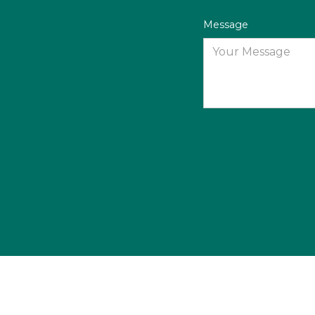
Message