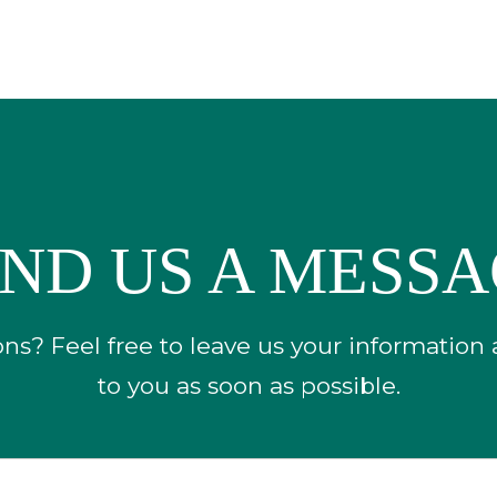
ND US A MESS
s? Feel free to leave us your information
to you as soon as possible.