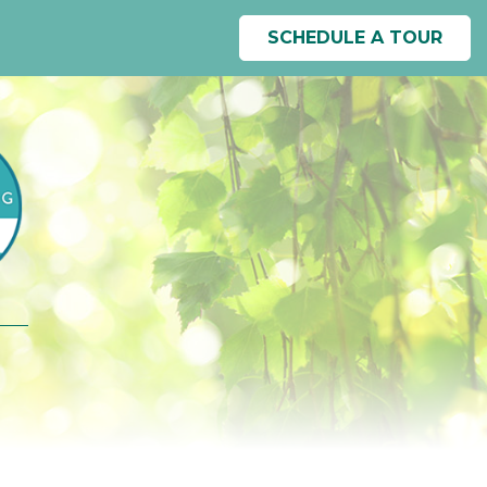
SCHEDULE A TOUR