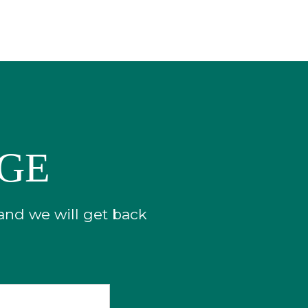
AGE
 and we will get back