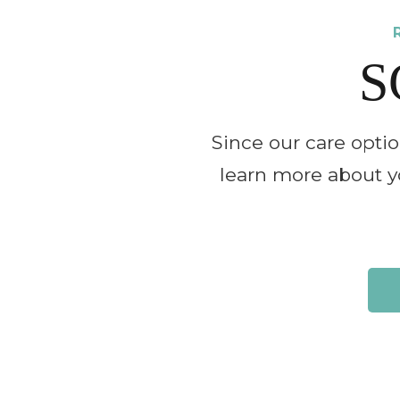
S
Since our care opti
learn more about yo