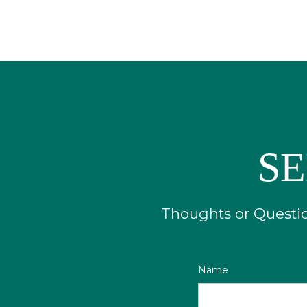
SE
Thoughts or Question
Name