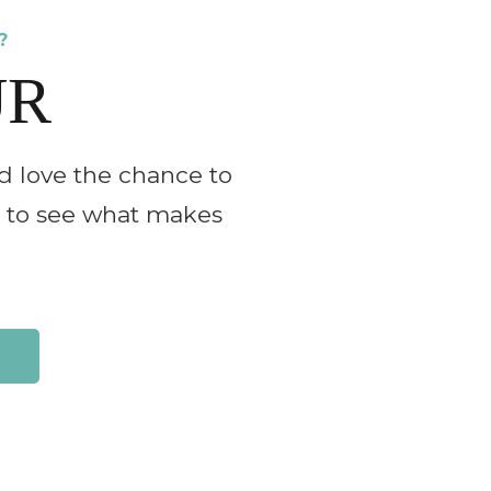
?
UR
d love the chance to
ll to see what makes