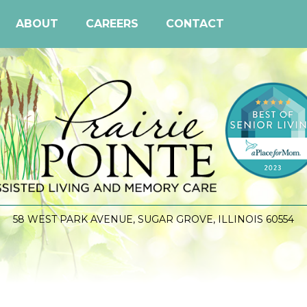
ABOUT
CAREERS
CONTACT
58 WEST PARK AVENUE, SUGAR GROVE, ILLINOIS 60554