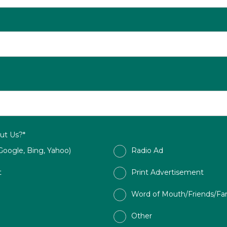
ut Us?*
Google, Bing, Yahoo)
Radio Ad
t
Print Advertisement
Word of Mouth/Friends/Fa
Other