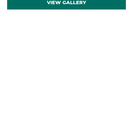
VIEW GALLERY