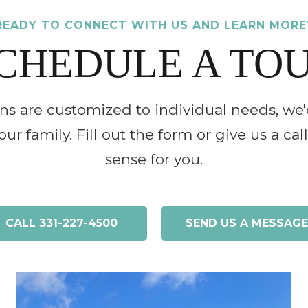
READY TO CONNECT WITH US AND LEARN MORE
CHEDULE A TO
ons are customized to individual needs, we'
ur family. Fill out the form or give us a ca
sense for you.
CALL
331-227-4500
SEND US A MESSAGE