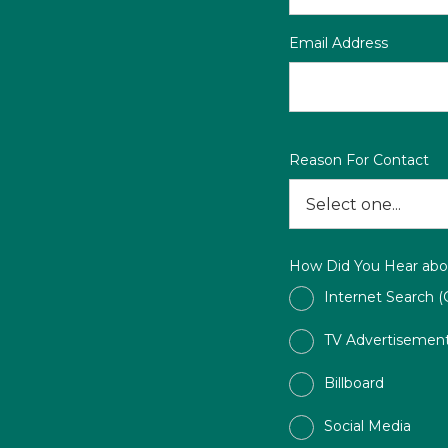
Email Address
Reason For Contact
How Did You Hear abo
Internet Search (
TV Advertisemen
Billboard
Social Media